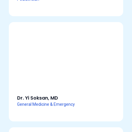
Dr. Yi Soksan, MD
General Medicine & Emergency