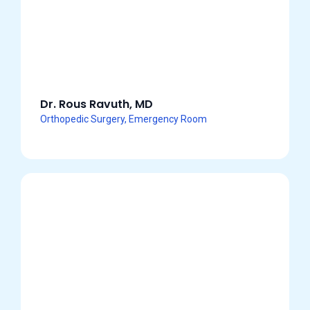
Dr. Rous Ravuth, MD
Orthopedic Surgery, Emergency Room