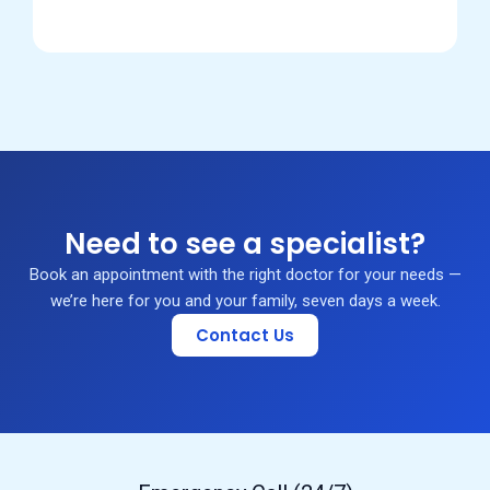
Need to see a specialist?
Book an appointment with the right doctor for your needs —
we’re here for you and your family, seven days a week.
Contact Us