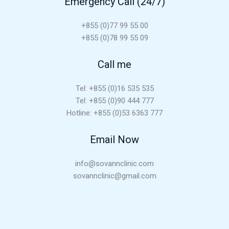
Emergency Call (24/7)
+855 (0)77 99 55 00
+855 (0)78 99 55 09
Call me
Tel: +855 (0)16 535 535
Tel: +855 (0)90 444 777
Hotline: +855 (0)53 6363 777
Email Now
info@sovannclinic.com
sovannclinic@gmail.com