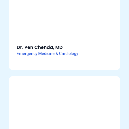
Dr. Pen Chenda, MD
Emergency Medicine & Cardiology