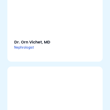
Dr. Orn Vichet, MD
Nephrologist