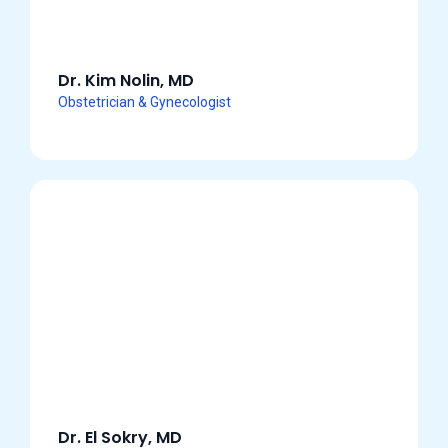
Dr. Kim Nolin, MD
Obstetrician & Gynecologist
Dr. El Sokry, MD