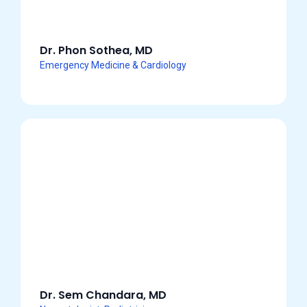
Dr. Phon Sothea, MD
Emergency Medicine & Cardiology
Dr. Sem Chandara, MD