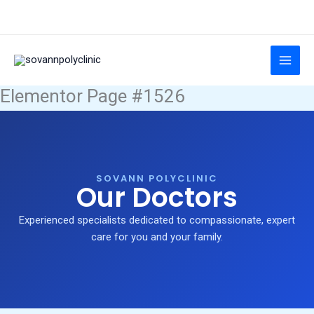
Skip
to
content
Elementor Page #1526
SOVANN POLYCLINIC
Our Doctors
Experienced specialists dedicated to compassionate, expert
care for you and your family.