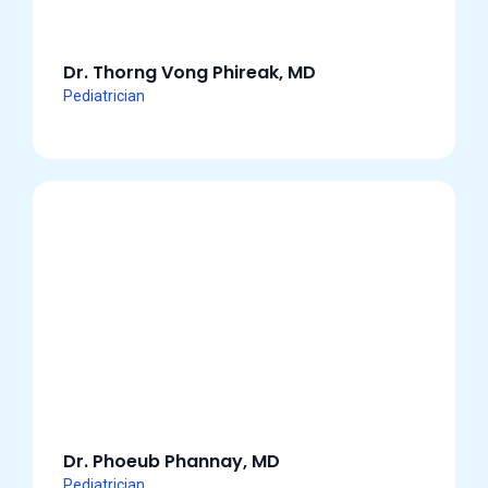
Dr. Thorng Vong Phireak, MD
Pediatrician
Dr. Phoeub Phannay, MD
Pediatrician