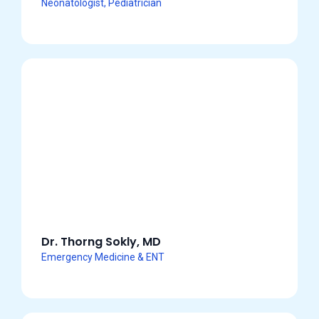
Neonatologist, Pediatrician
Dr. Thorng Sokly, MD
Emergency Medicine & ENT