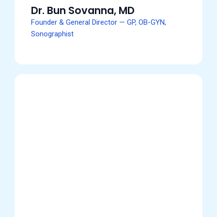
Dr. Bun Sovanna, MD
Founder & General Director — GP, OB-GYN,
Sonographist