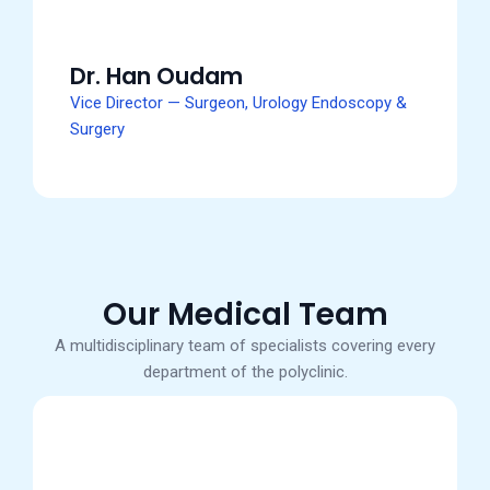
Dr. Han Oudam
Vice Director — Surgeon, Urology Endoscopy &
Surgery
Our Medical Team
A multidisciplinary team of specialists covering every
department of the polyclinic.