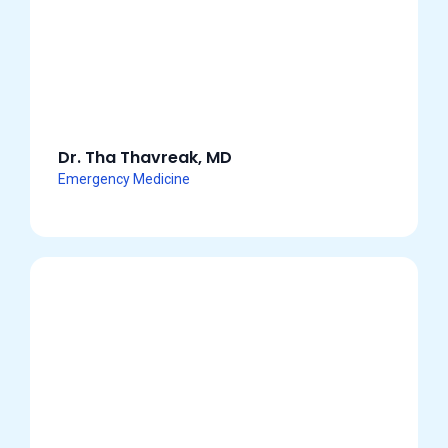
Dr. Tha Thavreak, MD
Emergency Medicine