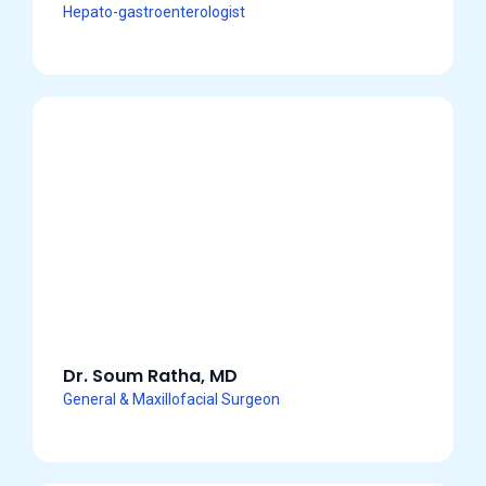
Hepato-gastroenterologist
Dr. Soum Ratha, MD
General & Maxillofacial Surgeon