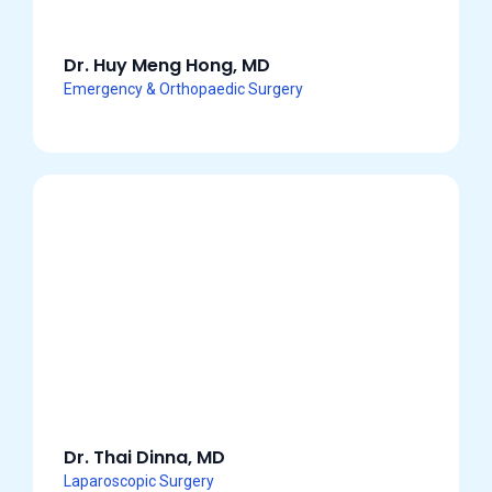
Dr. Huy Meng Hong, MD
Emergency & Orthopaedic Surgery
Dr. Thai Dinna, MD
Laparoscopic Surgery