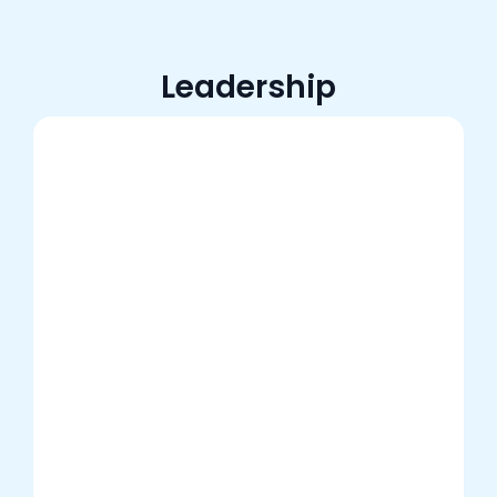
Leadership