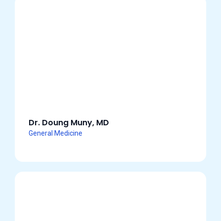
Dr. Doung Muny, MD
General Medicine