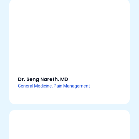
Dr. Seng Nareth, MD
General Medicine, Pain Management