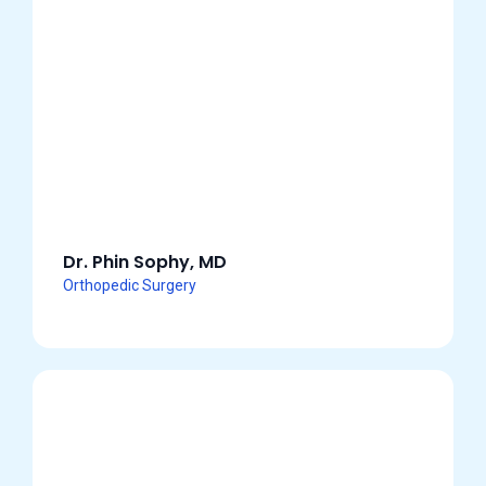
Dr. Phin Sophy, MD
Orthopedic Surgery